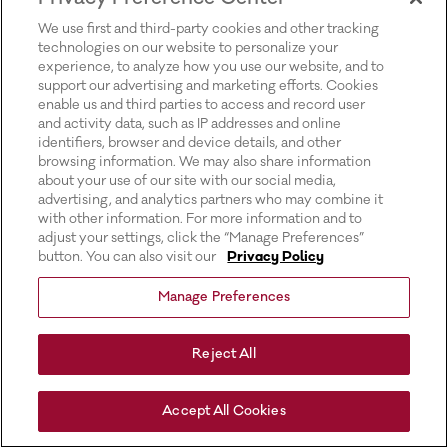
for more information).
We use first and third-party cookies and other tracking
technologies on our website to personalize your
experience, to analyze how you use our website, and to
support our advertising and marketing efforts. Cookies
enable us and third parties to access and record user
and activity data, such as IP addresses and online
identifiers, browser and device details, and other
browsing information. We may also share information
about your use of our site with our social media,
advertising, and analytics partners who may combine it
with other information. For more information and to
adjust your settings, click the “Manage Preferences”
button. You can also visit our
Privacy Policy
Manage Preferences
Reject All
Accept All Cookies