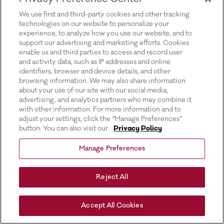
for more information).
We use first and third-party cookies and other tracking
technologies on our website to personalize your
experience, to analyze how you use our website, and to
support our advertising and marketing efforts. Cookies
enable us and third parties to access and record user
and activity data, such as IP addresses and online
identifiers, browser and device details, and other
browsing information. We may also share information
about your use of our site with our social media,
advertising, and analytics partners who may combine it
with other information. For more information and to
adjust your settings, click the “Manage Preferences”
button. You can also visit our
Privacy Policy
Manage Preferences
Reject All
Accept All Cookies