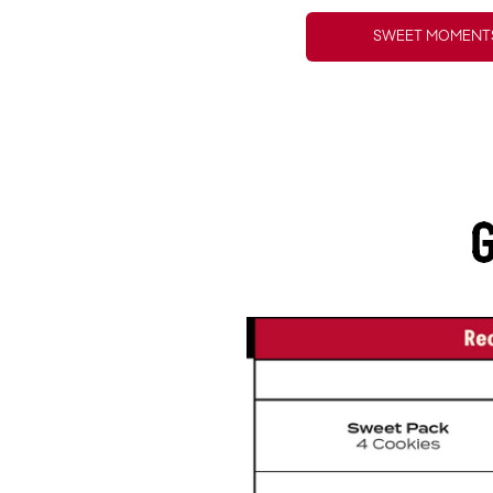
SWEET MOMENTS
G