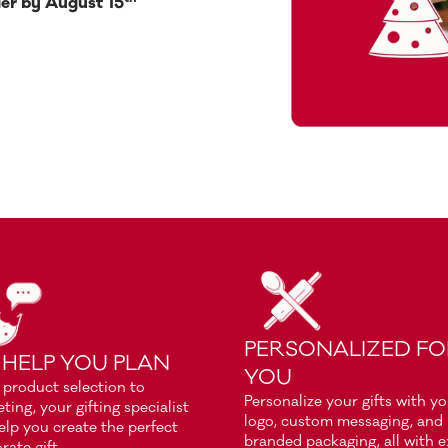
er by August 15
PERSONALIZED F
 HELP YOU PLAN
YOU
product selection to
Personalize your gifts with y
ting, your gifting specialist
logo, custom messaging, and
help you create the perfect
branded packaging, all with e
rate gift.