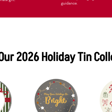
guidance.
Our 2026 Holiday Tin Coll