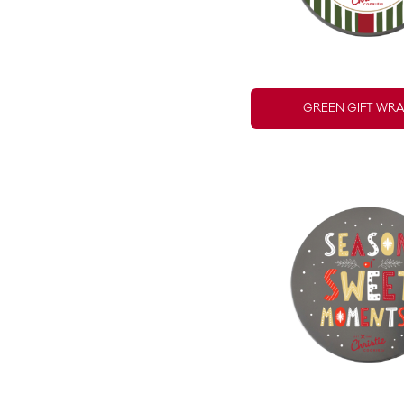
GREEN GIFT WRA