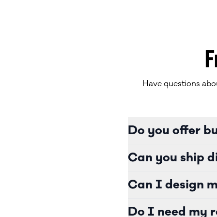
F
Have questions abou
Do you offer b
Can you ship di
Can I design m
Do I need my r