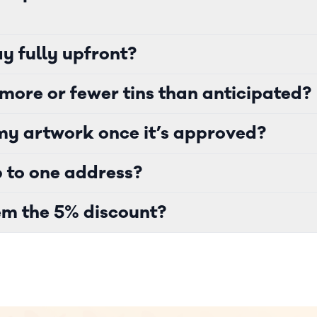
y fully upfront?
more or fewer tins than anticipated?
y artwork once it’s approved?
p to one address?
m the 5% discount?