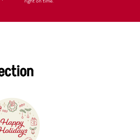
right on time.
ection