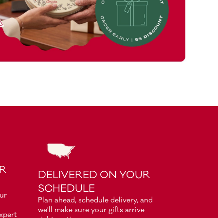
OR
DELIVERED ON YOUR
SCHEDULE
our
Plan ahead, schedule delivery, and
we'll make sure your gifts arrive
xpert