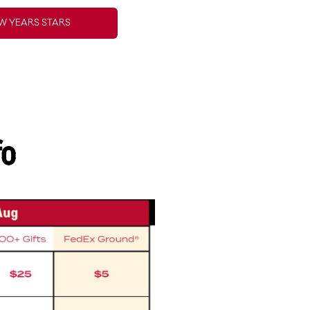
W YEARS STARS
fo