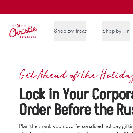
Christie Cookie Co.
Shop By Treat
Shop by Tin
Get Ahead of the Holida
Lock in Your Corpor
Order Before the Ru
Plan the thank you now. Personalized holiday gifti