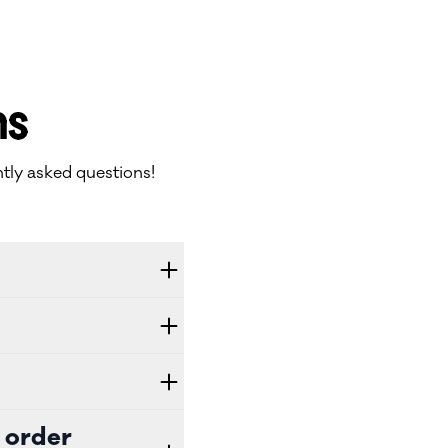
ns
tly asked questions!
 order