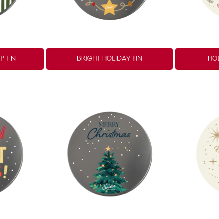
P TIN
BRIGHT HOLIDAY TIN
HOL