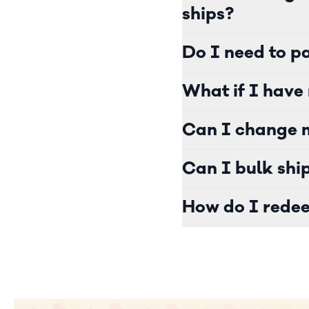
ships?
Do I need to pa
What if I have 
Can I change m
Can I bulk shi
How do I redee