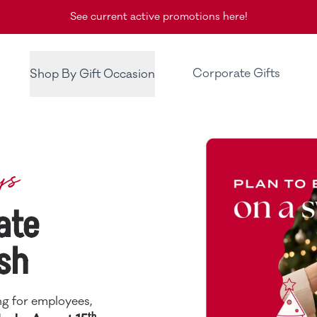
See current active promotions here!
Corporate Gifts
Shop By Gift Occasion
ys
ate
sh
ng for employees,
th