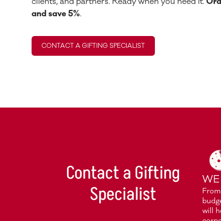
clients, and partners. Ready when you need it.
Ord
and save 5%
.
CONTACT A GIFTING SPECIALIST
Contact a Gifting
WE
Specialist
From 
budge
will 
corpo