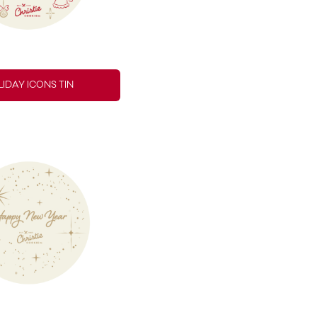
IDAY ICONS TIN