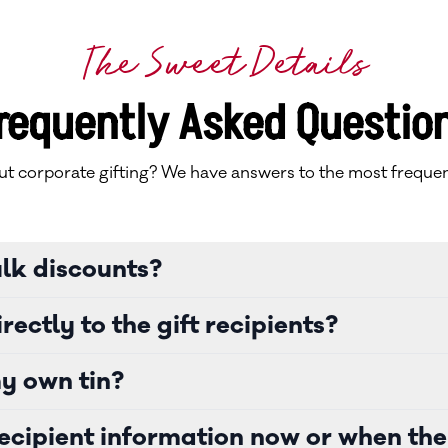
The Sweet Details
requently Asked Questio
t corporate gifting? We have answers to the most frequen
ulk discounts?
rectly to the gift recipients?
y own tin?
ecipient information now or when the