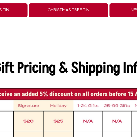
 TIN
CHRISTMAS TREE TIN
NE
ift Pricing & Shipping In