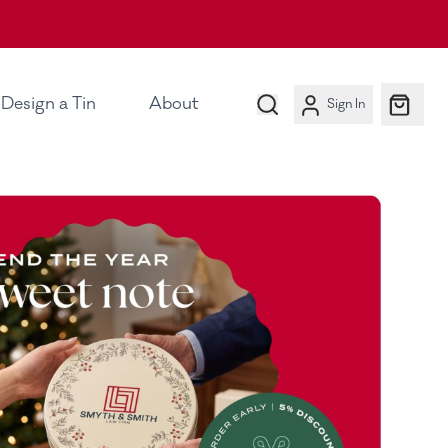
Design a Tin
About
Sign In