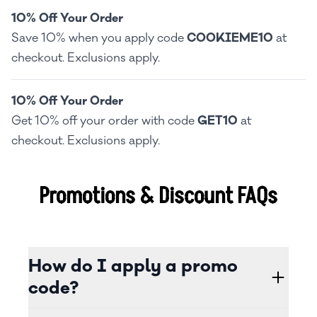
10% Off Your Order
Save 10% when you apply code
COOKIEME10
at
checkout. Exclusions apply.
10% Off Your Order
Get 10% off your order with code
GET10
at
checkout. Exclusions apply.
Promotions & Discount FAQs
How do I apply a promo
code?