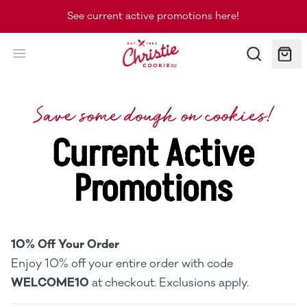
See current active promotions here!
Christie Cookie Co.
Save some dough on cookies!
Current Active
Promotions
10% Off Your Order
Enjoy 10% off your entire order with code
WELCOME10
at checkout. Exclusions apply.