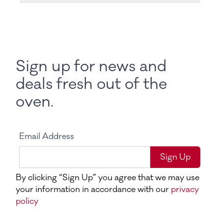
Sign up for news and
deals fresh out of the
oven.
Email Address
Sign Up
By clicking “Sign Up” you agree that we may use
your information in accordance with our
privacy
policy