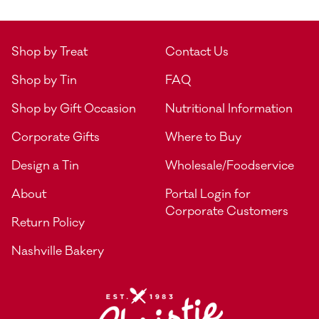
Shop by Treat
Contact Us
Shop by Tin
FAQ
Shop by Gift Occasion
Nutritional Information
Corporate Gifts
Where to Buy
Design a Tin
Wholesale/Foodservice
About
Portal Login for
Corporate Customers
Return Policy
Nashville Bakery