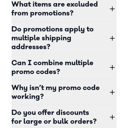
What items are excluded
from promotions?
Do promotions apply to
multiple shipping
addresses?
Can I combine multiple
promo codes?
Why isn’t my promo code
working?
Do you offer discounts
for large or bulk orders?