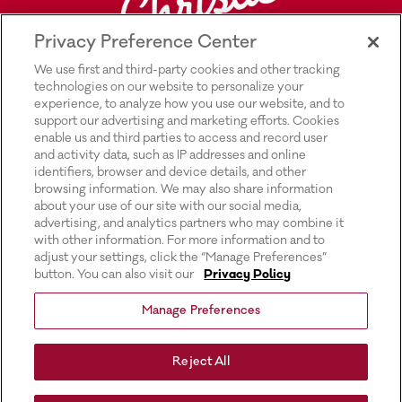
Privacy Preference Center
We use first and third-party cookies and other tracking
technologies on our website to personalize your
experience, to analyze how you use our website, and to
support our advertising and marketing efforts. Cookies
enable us and third parties to access and record user
and activity data, such as IP addresses and online
Explore Rich’s |
Privacy Policy |
identifiers, browser and device details, and other
browsing information. We may also share information
Transparency In Supply Chains Act
about your use of our site with our social media,
advertising, and analytics partners who may combine it
Disclosure |
with other information. For more information and to
adjust your settings, click the “Manage Preferences”
Terms & Conditions of Use |
button. You can also visit our
Privacy Policy
Do Not Sell or Share My Personal
Manage Preferences
Information |
Exercising Your Privacy Rights |
Reject All
Website Accessibility Statement |