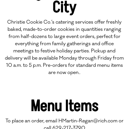
City
Christie Cookie Co.’s catering services offer freshly
baked, made-to-order cookies in quantities ranging
from half-dozens to large event orders, perfect for
everything from family gatherings and office
meetings to festive holiday parties. Pickup and
delivery will be available Monday through Friday from
10 a.m. to 5 p.m. Pre-orders for standard menu items
are now open..
Menu Items
To place an order, email
HMartin-Regan@rich.com
or
call 629-217-3790