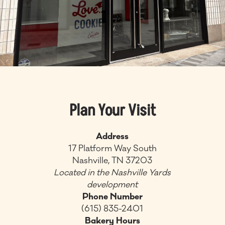
Plan Your Visit
Address
17 Platform Way South
Nashville, TN 37203
Located in the Nashville Yards
development
Phone Number
(615) 835-2401
Bakery Hours