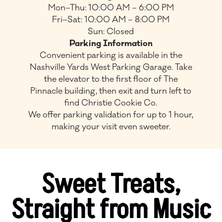
Mon–Thu: 10:00 AM – 6:00 PM
Fri–Sat: 10:00 AM – 8:00 PM
Sun: Closed
Parking Information
Convenient parking is available in the
Nashville Yards West Parking Garage. Take
the elevator to the first floor of The
Pinnacle building, then exit and turn left to
find Christie Cookie Co.
We offer parking validation for up to 1 hour,
making your visit even sweeter.
Sweet Treats,
Straight from Music