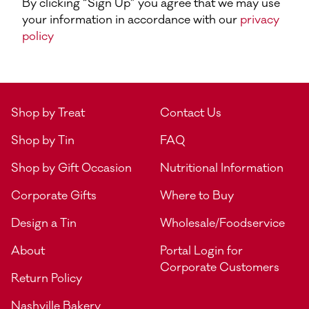
By clicking “Sign Up” you agree that we may use
your information in accordance with our
privacy
policy
Shop by Treat
Contact Us
Shop by Tin
FAQ
Shop by Gift Occasion
Nutritional Information
Corporate Gifts
Where to Buy
Design a Tin
Wholesale/Foodservice
About
Portal Login for
Corporate Customers
Return Policy
Nashville Bakery