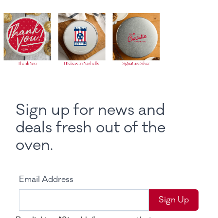
Sign up for news and
deals fresh out of the
oven.
Email Address
Sign Up