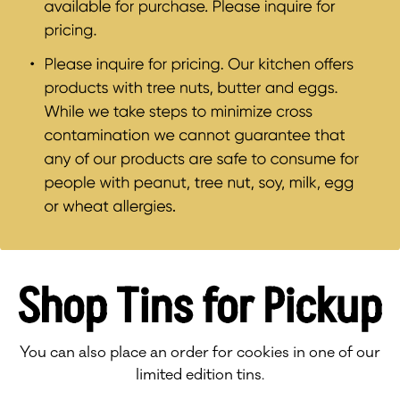
Shop Tins for Pickup
You can also place an order for cookies in one of our
limited edition tins.