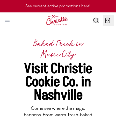
See current active promotions here!
Christie Cookie Co.
Baked Fresh in
Music City
Visit Christie
Cookie Co. in
Nashville
Come see where the magic
happens. From warm, fresh-baked