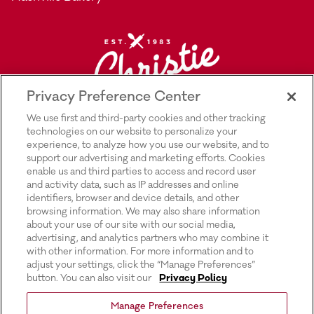
Privacy Preference Center
We use first and third-party cookies and other tracking
technologies on our website to personalize your
experience, to analyze how you use our website, and to
support our advertising and marketing efforts. Cookies
enable us and third parties to access and record user
and activity data, such as IP addresses and online
Explore Rich’s |
Privacy Policy |
identifiers, browser and device details, and other
browsing information. We may also share information
Transparency In Supply Chains Act
about your use of our site with our social media,
advertising, and analytics partners who may combine it
Disclosure |
with other information. For more information and to
adjust your settings, click the “Manage Preferences”
Terms & Conditions of Use |
button. You can also visit our
Privacy Policy
Do Not Sell or Share My Personal
Manage Preferences
Information |