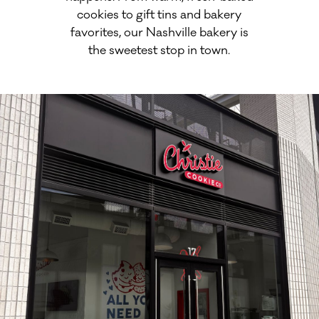
cookies to gift tins and bakery
favorites, our Nashville bakery is
the sweetest stop in town.