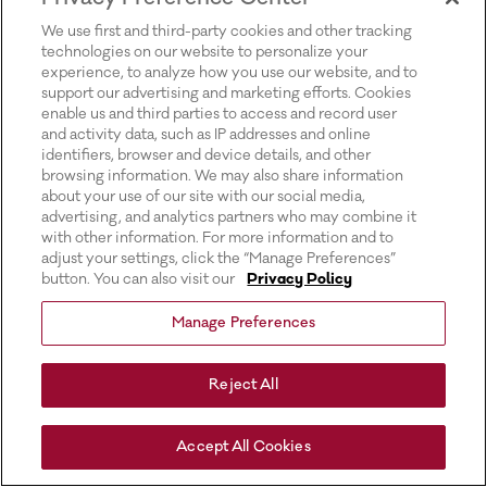
for more information).
We use first and third-party cookies and other tracking
technologies on our website to personalize your
experience, to analyze how you use our website, and to
support our advertising and marketing efforts. Cookies
enable us and third parties to access and record user
and activity data, such as IP addresses and online
identifiers, browser and device details, and other
browsing information. We may also share information
about your use of our site with our social media,
advertising, and analytics partners who may combine it
with other information. For more information and to
adjust your settings, click the “Manage Preferences”
button. You can also visit our
Privacy Policy
Manage Preferences
Reject All
Accept All Cookies