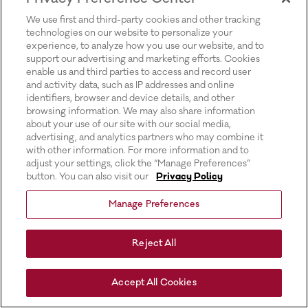
for more information).
We use first and third-party cookies and other tracking
technologies on our website to personalize your
experience, to analyze how you use our website, and to
support our advertising and marketing efforts. Cookies
enable us and third parties to access and record user
and activity data, such as IP addresses and online
identifiers, browser and device details, and other
browsing information. We may also share information
about your use of our site with our social media,
advertising, and analytics partners who may combine it
with other information. For more information and to
adjust your settings, click the “Manage Preferences”
button. You can also visit our
Privacy Policy
Manage Preferences
Reject All
Accept All Cookies