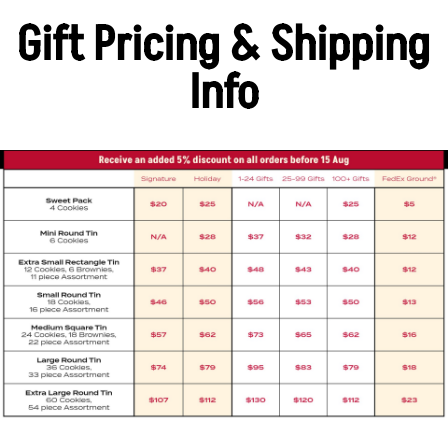
Gift Pricing & Shipping
Info