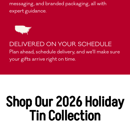
messaging, and branded packaging, all with
expert guidance.
DELIVERED ON YOUR SCHEDULE
Plan ahead, schedule delivery, and we'll make sure
your gifts arrive right on time.
Shop Our 2026 Holiday
Tin Collection