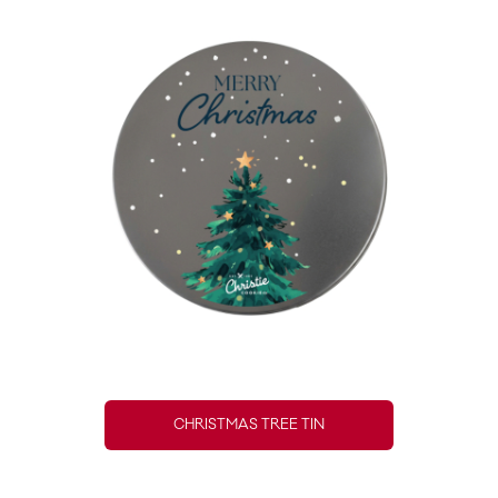
CHRISTMAS TREE TIN