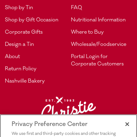
Shop by Tin
FAQ
Shop by Gift Occasion
Nutritional Information
Corporate Gifts
Where to Buy
Design a Tin
Wholesale/Foodservice
About
Portal Login for
Corporate Customers
Return Policy
Nashville Bakery
Privacy Preference Center
We use first and third-party cookies and other tracking