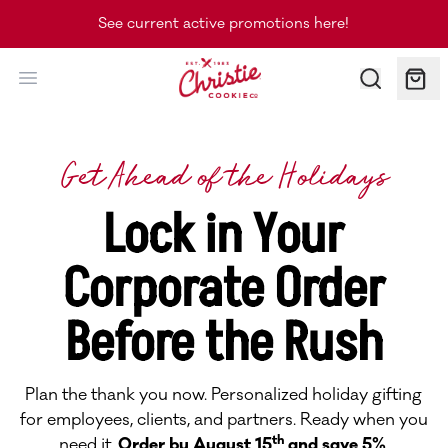
See current active promotions here!
Christie Cookie Co.
Get Ahead of the Holidays
Lock in Your
Corporate Order
Before the Rush
Plan the thank you now. Personalized holiday gifting
for employees, clients, and partners. Ready when you
th
need it.
Order by August 15
and save 5%
.