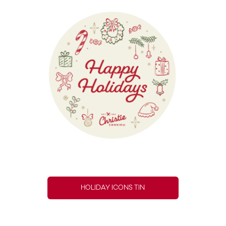
HOLIDAY ICONS TIN