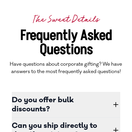
The Sweet Details
Frequently Asked
Questions
Have questions about corporate gifting? We have
answers to the most frequently asked questions!
Do you offer bulk
discounts?
Can you ship directly to