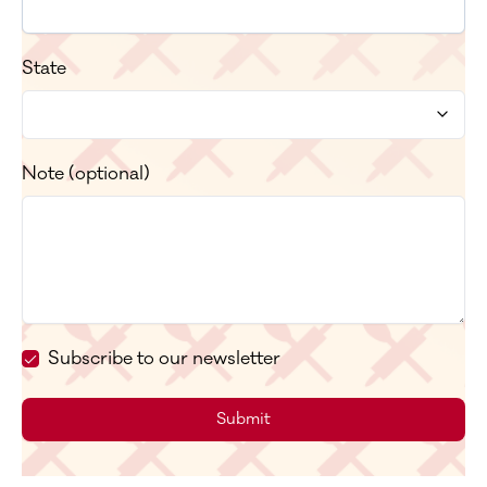
State
Note (optional)
Subscribe to our newsletter
Submit