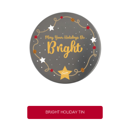
BRIGHT HOLIDAY TIN