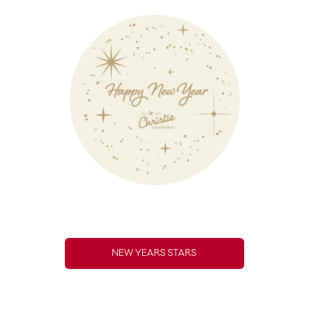
NEW YEARS STARS