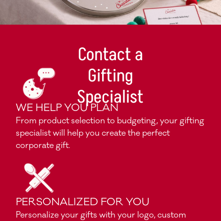
Contact a
Gifting
Specialist
WE HELP YOU PLAN
From product selection to budgeting, your gifting
specialist will help you create the perfect
corporate gift.
PERSONALIZED FOR YOU
Personalize your gifts with your logo, custom