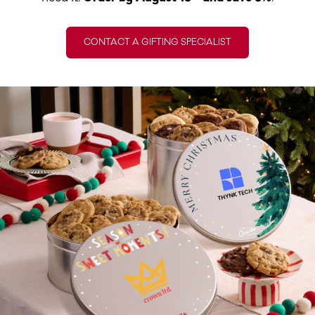
CONTACT A GIFTING SPECIALIST