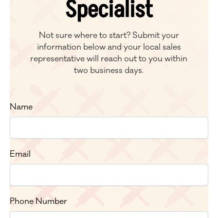
Specialist
Not sure where to start? Submit your
information below and your local sales
representative will reach out to you within
two business days.
Name
Email
Phone Number