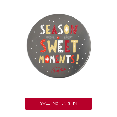
SWEET MOMENTS TIN