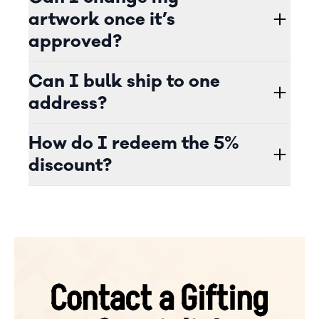
artwork once it’s
approved?
Can I bulk ship to one
address?
How do I redeem the 5%
discount?
Contact a Gifting