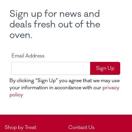
Sign up for news and
deals fresh out of the
oven.
Email Address
Sign Up
By clicking “Sign Up” you agree that we may use
your information in accordance with our
privacy
policy
Shop by Treat
Contact Us