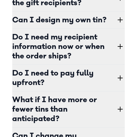
the gift recipients?
Can I design my own tin?
Do I need my recipient
information now or when
the order ships?
Do I need to pay fully
upfront?
What if I have more or
fewer tins than
anticipated?
Can I change my