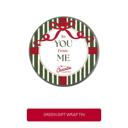
GREEN GIFT WRAP TIN