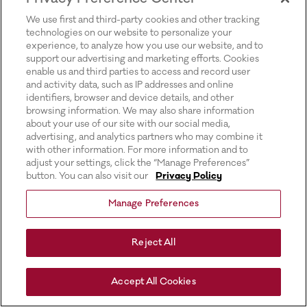
for more information).
We use first and third-party cookies and other tracking
technologies on our website to personalize your
experience, to analyze how you use our website, and to
support our advertising and marketing efforts. Cookies
enable us and third parties to access and record user
and activity data, such as IP addresses and online
identifiers, browser and device details, and other
browsing information. We may also share information
about your use of our site with our social media,
advertising, and analytics partners who may combine it
with other information. For more information and to
adjust your settings, click the “Manage Preferences”
button. You can also visit our
Privacy Policy
Manage Preferences
Reject All
Accept All Cookies