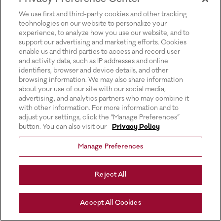
for more information).
We use first and third-party cookies and other tracking
technologies on our website to personalize your
experience, to analyze how you use our website, and to
support our advertising and marketing efforts. Cookies
enable us and third parties to access and record user
and activity data, such as IP addresses and online
identifiers, browser and device details, and other
browsing information. We may also share information
about your use of our site with our social media,
advertising, and analytics partners who may combine it
with other information. For more information and to
adjust your settings, click the “Manage Preferences”
button. You can also visit our
Privacy Policy
Manage Preferences
Reject All
Accept All Cookies