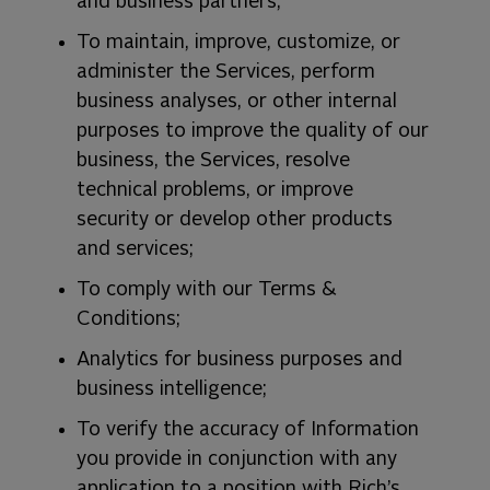
and business partners;
To maintain, improve, customize, or
administer the Services, perform
business analyses, or other internal
purposes to improve the quality of our
business, the Services, resolve
technical problems, or improve
security or develop other products
and services;
To comply with our Terms &
Conditions;
Analytics for business purposes and
business intelligence;
To verify the accuracy of Information
you provide in conjunction with any
application to a position with Rich’s,