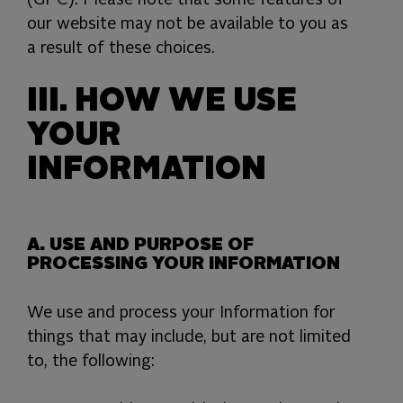
(GPC). Please note that some features of
our website may not be available to you as
a result of these choices.
III. HOW WE USE
YOUR
INFORMATION
A. USE AND PURPOSE OF
PROCESSING YOUR INFORMATION
We use and process your Information for
things that may include, but are not limited
to, the following: