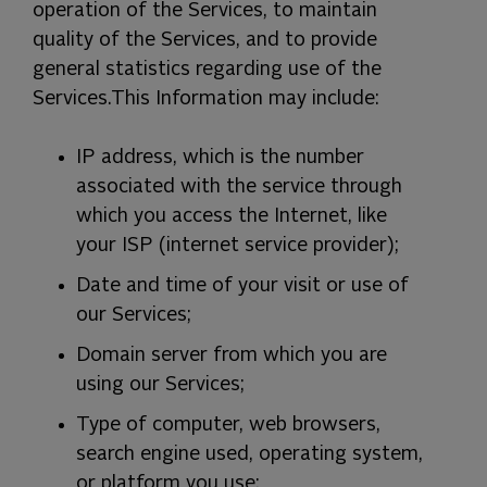
operation of the Services, to maintain
quality of the Services, and to provide
general statistics regarding use of the
Services.
This Information may include:
IP address, which is the number
associated with the service through
which you access the Internet, like
your ISP (internet service provider);
Date and time of your visit or use of
our Services;
Domain server from which you are
using our Services;
Type of computer, web browsers,
search engine used, operating system,
or platform you use;