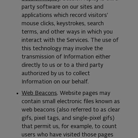
party software on our sites and
applications which record visitors’
mouse clicks, keystrokes, search
terms, and other ways in which you
interact with the Services. The use of
this technology may involve the
transmission of Information either
directly to us or to a third party
authorized by us to collect
Information on our behalf.
Web Beacons
. Website pages may
contain small electronic files known as
web beacons (also referred to as clear
gifs, pixel tags, and single-pixel gifs)
that permit us, for example, to count
users who have visited those pages