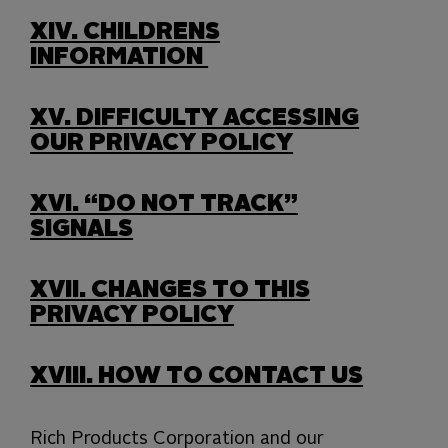
XIV.
CHILDRENS
INFORMATION
XV.
DIFFICULTY ACCESSING
OUR PRIVACY POLICY
XVI.
“DO NOT TRACK”
SIGNALS
XVII.
CHANGES TO THIS
PRIVACY POLICY
XVIII.
HOW TO CONTACT US
Rich Products Corporation and our