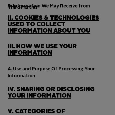
D. Information We May Receive from
Third Parties
II.
COOKIES &
TECHNOLOGIES
USED TO COLLECT
INFORMATION ABOUT YOU
III.
HOW WE USE YOUR
INFORMATION
A. Use and Purpose Of Processing Your
Information
IV.
SHARING OR DISCLOSING
YOUR INFORMATION
V.
CATEGORIES OF