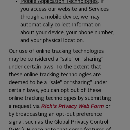
Mobile Application Technologies
. If
you access our website and Services
through a mobile device, we may
automatically collect Information
about your device, your phone number,
and your physical location.
Our use of online tracking technologies
may be considered a “sale” or “sharing”
under certain laws. To the extent that
these online tracking technologies are
deemed to be a “sale” or “sharing” under
certain laws, you can opt out of these
online tracking technologies by submitting
Rich’s Privacy Web Form
a request via
or
by broadcasting an opt-out preference
signal, such as the Global Privacy Control