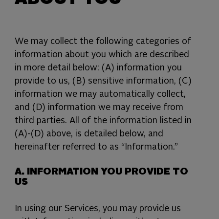
We may collect the following categories of
information about you which are described
in more detail below: (A) information you
provide to us, (B) sensitive information, (C)
information we may automatically collect,
and (D) information we may receive from
third parties. All of the information listed in
(A)-(D) above, is detailed below, and
hereinafter referred to as “Information.”
A. INFORMATION YOU PROVIDE TO
US
In using our Services, you may provide us