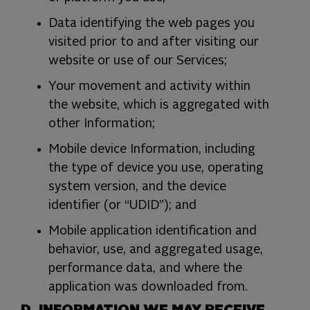
Data identifying the web pages you
visited prior to and after visiting our
website or use of our Services;
Your movement and activity within
the website, which is aggregated with
other Information;
Mobile device Information, including
the type of device you use, operating
system version, and the device
identifier (or “UDID”); and
Mobile application identification and
behavior, use, and aggregated usage,
performance data, and where the
application was downloaded from.