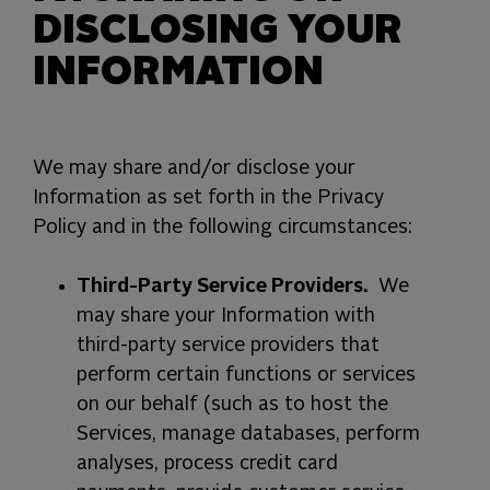
DISCLOSING YOUR
INFORMATION
We may share and/or disclose your
Information as set forth in the Privacy
Policy and in the following circumstances:
Third-Party Service Providers.
We
may share your Information with
third-party service providers that
perform certain functions or services
on our behalf (such as to host the
Services, manage databases, perform
analyses, process credit card