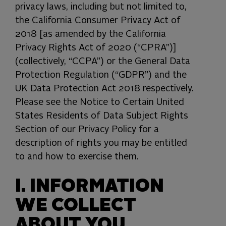
privacy laws, including but not limited to,
the California Consumer Privacy Act of
2018 [as amended by the California
Privacy Rights Act of 2020 (“CPRA”)]
(collectively, “CCPA”) or the General Data
Protection Regulation (“GDPR”) and the
UK Data Protection Act 2018 respectively.
Please see the Notice to Certain United
States Residents of Data Subject Rights
Section of our Privacy Policy for a
description of rights you may be entitled
to and how to exercise them.
I. INFORMATION
WE COLLECT
ABOUT YOU