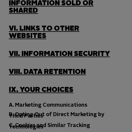
INFORMATION SOLD OR
SHARED
VI.
LINKS TO OTHER
WEBSITES
VII.
INFORMATION SECURITY
VIII.
DATA RETENTION
IX.
YOUR CHOICES
A. Marketing Communications
B. Opting Out of Direct Marketing by
Third Parties
C. Cookies and Similar Tracking
Technologies