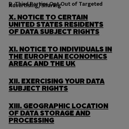
D. Third Parties Opt Out of Targeted
Advertising/Sharing
X.
NOTICE TO CERTAIN
UNITED STATES RESIDENTS
OF DATA SUBJECT RIGHTS
XI.
NOTICE TO INDIVIDUALS IN
THE EUROPEAN ECONOMICS
AREAC AND THE UK
XII.
EXERCISING YOUR DATA
SUBJECT RIGHTS
XIII.
GEOGRAPHIC LOCATION
OF DATA STORAGE AND
PROCESSING