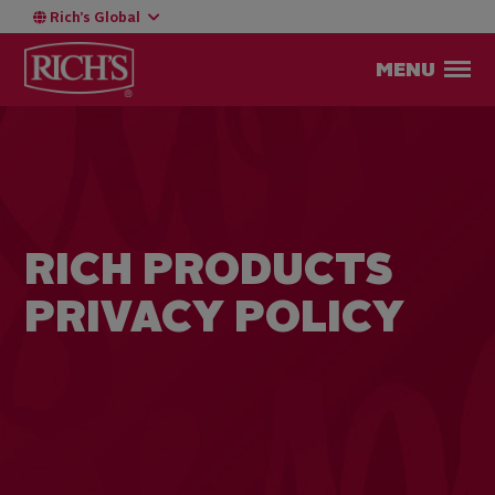
Rich’s Global
MENU
RICH PRODUCTS
PRIVACY POLICY