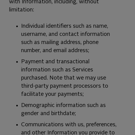
with Information, including, without
limitation:
Individual identifiers such as name,
username, and contact information
such as mailing address, phone
number, and email address;
Payment and transactional
information such as Services
purchased. Note that we may use
third-party payment processors to
facilitate your payments;
Demographic information such as
gender and birthdate;
Communications with us, preferences,
and other Information you provide to