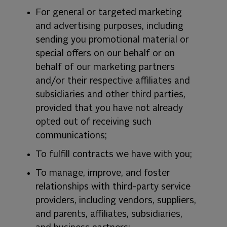
For general or targeted marketing
and advertising purposes, including
sending you promotional material or
special offers on our behalf or on
behalf of our marketing partners
and/or their respective affiliates and
subsidiaries and other third parties,
provided that you have not already
opted out of receiving such
communications;
To fulfill contracts we have with you;
To manage, improve, and foster
relationships with third-party service
providers, including vendors, suppliers,
and parents, affiliates, subsidiaries,