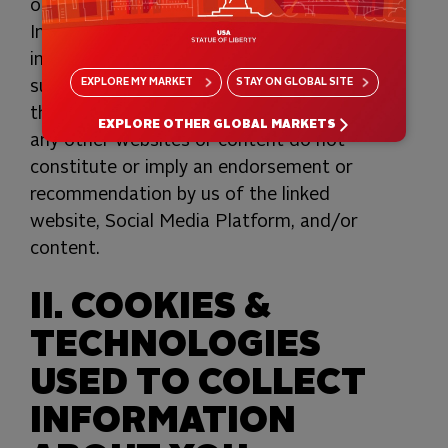
or Social Media Platforms or the
Information they may collect (which may
include IP address). You should contact
EXPLORE
MY MARKET
STAY ON
GLOBAL SITE
such third parties directly to determine
their respective privacy policies. Links to
EXPLORE OTHER GLOBAL MARKETS
any other websites or content do not
constitute or imply an endorsement or
recommendation by us of the linked
website, Social Media Platform, and/or
content.
II. COOKIES &
TECHNOLOGIES
USED TO COLLECT
INFORMATION