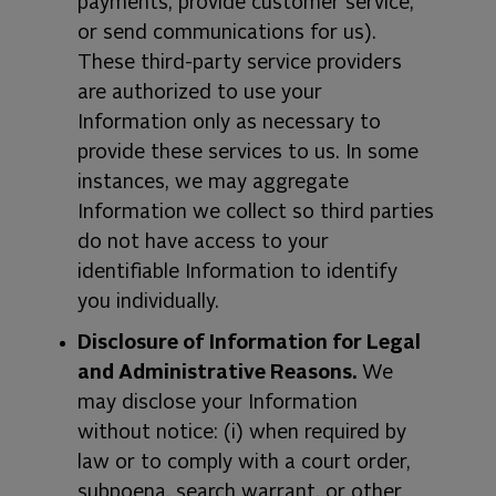
payments, provide customer service,
or send communications for us).
These third-party service providers
are authorized to use your
Information only as necessary to
provide these services to us. In some
instances, we may aggregate
Information we collect so third parties
do not have access to your
identifiable Information to identify
you individually.
Disclosure of Information for Legal
and Administrative Reasons.
We
may disclose your Information
without notice: (i) when required by
law or to comply with a court order,
subpoena, search warrant, or other