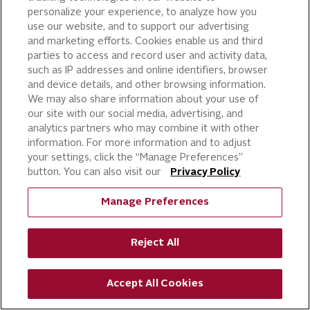
Conditions; and (vi) to verify the
personalize your experience, to analyze how you
identity of the user of our Services.
use our website, and to support our advertising
and marketing efforts. Cookies enable us and third
Business Transfers.
Your Information
parties to access and record user and activity data,
may be transferred, sold, or otherwise
such as IP addresses and online identifiers, browser
and device details, and other browsing information.
conveyed (“Conveyed”) to a third
We may also share information about your use of
party where we: (i) merge with or are
our site with our social media, advertising, and
acquired by another business entity;
analytics partners who may combine it with other
(ii) sell all or substantially all of our
information. For more information and to adjust
your settings, click the “Manage Preferences”
assets; (iii) are adjudicated bankrupt;
button. You can also visit our
Privacy Policy
or (iv) are liquidated or otherwise
reorganize. You agree to any and all
Manage Preferences
such Conveyances of your
Information. We also share your
Reject All
Information with prospective
purchasers to evaluate the proposed
Accept All Cookies
transaction.