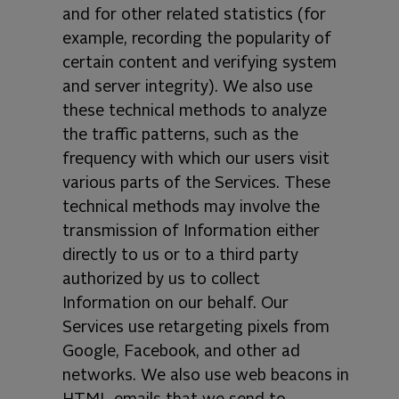
and for other related statistics (for
example, recording the popularity of
certain content and verifying system
and server integrity). We also use
these technical methods to analyze
the traffic patterns, such as the
frequency with which our users visit
various parts of the Services. These
technical methods may involve the
transmission of Information either
directly to us or to a third party
authorized by us to collect
Information on our behalf. Our
Services use retargeting pixels from
Google, Facebook, and other ad
networks. We also use web beacons in