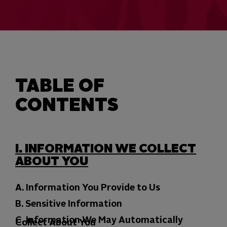
TABLE OF
CONTENTS
I. INFORMATION WE COLLECT
ABOUT YOU
A. Information You Provide to Us
B. Sensitive Information
C. Information We May Automatically
Collect About You