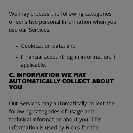
We may process the following categories
of sensitive personal Information when you
use our Services:
Geolocation data; and
Financial account log-in information, if
applicable.
C. INFORMATION WE MAY
AUTOMATICALLY COLLECT ABOUT
YOU
Our Services may automatically collect the
following categories of usage and
technical Information about you. This
Information is used by Rich’s for the