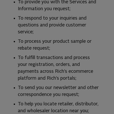
To provide you with the Services and
Information you request;
To respond to your inquiries and
questions and provide customer
service;
To process your product sample or
rebate request;
To fulfill transactions and process
your registration, orders, and
payments across Rich’s ecommerce
platform and Rich’s portals;
To send you our newsletter and other
correspondence you request;
To help you locate retailer, distributor,
and wholesaler location near you;