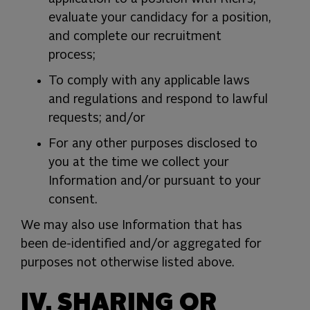
evaluate your candidacy for a position,
and complete our recruitment
process;
To comply with any applicable laws
and regulations and respond to lawful
requests; and/or
For any other purposes disclosed to
you at the time we collect your
Information and/or pursuant to your
consent.
We may also use Information that has
been de-identified and/or aggregated for
purposes not otherwise listed above.
IV. SHARING OR