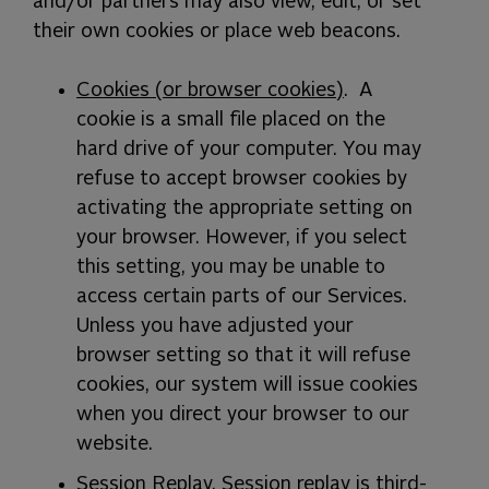
and/or partners may also view, edit, or set
their own cookies or place web beacons.
Cookies (or browser cookies)
. A
cookie is a small file placed on the
hard drive of your computer. You may
refuse to accept browser cookies by
activating the appropriate setting on
your browser. However, if you select
this setting, you may be unable to
access certain parts of our Services.
Unless you have adjusted your
browser setting so that it will refuse
cookies, our system will issue cookies
when you direct your browser to our
website.
Session Replay
. Session replay is third-