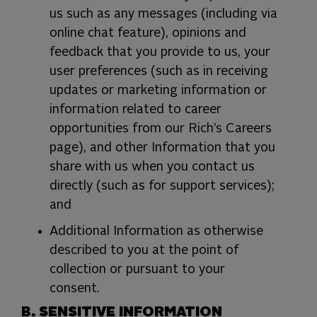
us such as any messages (including via
online chat feature), opinions and
feedback that you provide to us, your
user preferences (such as in receiving
updates or marketing information or
information related to career
opportunities from our Rich’s Careers
page), and other Information that you
share with us when you contact us
directly (such as for support services);
and
Additional Information as otherwise
described to you at the point of
collection or pursuant to your
consent.
B. SENSITIVE INFORMATION