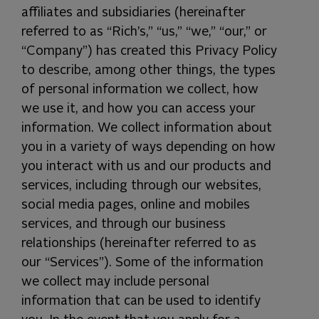
affiliates and subsidiaries (hereinafter
referred to as “Rich’s,” “us,” “we,” “our,” or
“Company”) has created this Privacy Policy
to describe, among other things, the types
of personal information we collect, how
we use it, and how you can access your
information. We collect information about
you in a variety of ways depending on how
you interact with us and our products and
services, including through our websites,
social media pages, online and mobiles
services, and through our business
relationships (hereinafter referred to as
our “Services”). Some of the information
we collect may include personal
information that can be used to identify