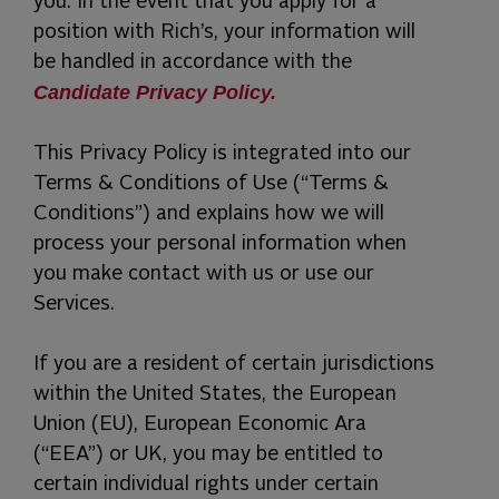
you. In the event that you apply for a
position with Rich’s, your information will
be handled in accordance with the
Candidate Privacy Policy.
This Privacy Policy is integrated into our
Terms & Conditions of Use (“Terms &
Conditions”) and explains how we will
process your personal information when
you make contact with us or use our
Services.
If you are a resident of certain jurisdictions
within the United States, the European
Union (EU), European Economic Ara
(“EEA”) or UK, you may be entitled to
certain individual rights under certain