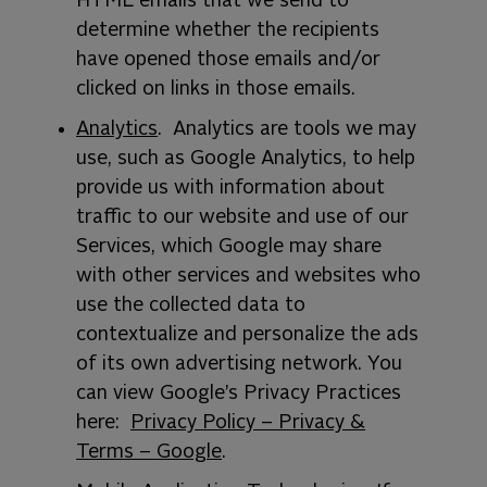
HTML emails that we send to
determine whether the recipients
have opened those emails and/or
clicked on links in those emails.
Analytics
. Analytics are tools we may
use, such as Google Analytics, to help
provide us with information about
traffic to our website and use of our
Services, which Google may share
with other services and websites who
use the collected data to
contextualize and personalize the ads
of its own advertising network. You
can view Google’s Privacy Practices
here:
Privacy Policy – Privacy &
Terms – Google
.