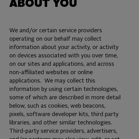
ABOUT YOU
We and/or certain service providers
operating on our behalf may collect
information about your activity, or activity
on devices associated with you over time,
on our sites and applications, and across
non-affiliated websites or online
applications.
We may collect this
information by using certain technologies,
some of which are described in more detail
below, such as cookies, web beacons,
pixels, software developer kits, third party
libraries,
and other
similar
technologies.
Third-party service providers, advertisers,