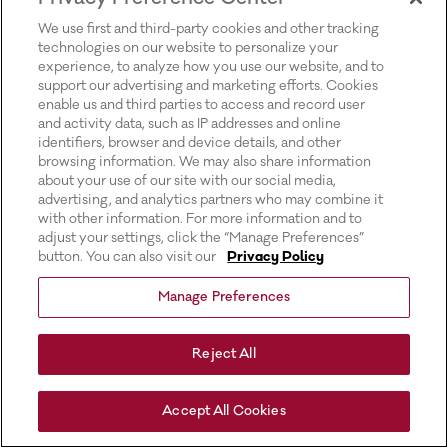
for more information).
We use first and third-party cookies and other tracking
technologies on our website to personalize your
experience, to analyze how you use our website, and to
support our advertising and marketing efforts. Cookies
enable us and third parties to access and record user
and activity data, such as IP addresses and online
identifiers, browser and device details, and other
browsing information. We may also share information
about your use of our site with our social media,
advertising, and analytics partners who may combine it
with other information. For more information and to
adjust your settings, click the “Manage Preferences”
button. You can also visit our
Privacy Policy
Manage Preferences
Reject All
Accept All Cookies