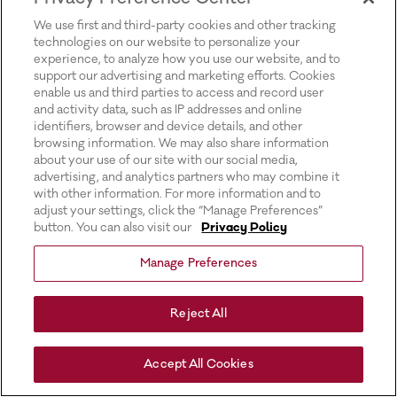
for more information).
We use first and third-party cookies and other tracking
technologies on our website to personalize your
experience, to analyze how you use our website, and to
support our advertising and marketing efforts. Cookies
enable us and third parties to access and record user
and activity data, such as IP addresses and online
identifiers, browser and device details, and other
browsing information. We may also share information
about your use of our site with our social media,
advertising, and analytics partners who may combine it
with other information. For more information and to
adjust your settings, click the “Manage Preferences”
button. You can also visit our
Privacy Policy
Manage Preferences
Reject All
Accept All Cookies