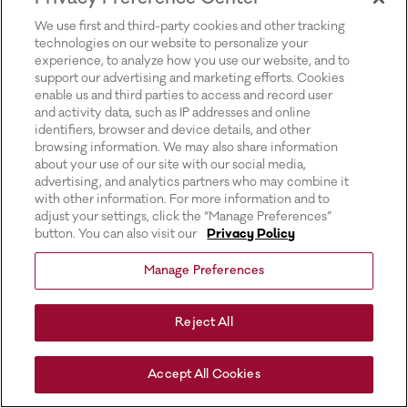
for more information).
We use first and third-party cookies and other tracking
technologies on our website to personalize your
experience, to analyze how you use our website, and to
support our advertising and marketing efforts. Cookies
enable us and third parties to access and record user
and activity data, such as IP addresses and online
identifiers, browser and device details, and other
browsing information. We may also share information
about your use of our site with our social media,
advertising, and analytics partners who may combine it
with other information. For more information and to
adjust your settings, click the “Manage Preferences”
button. You can also visit our
Privacy Policy
Manage Preferences
Reject All
Accept All Cookies