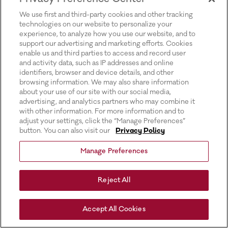
for more information).
We use first and third-party cookies and other tracking
technologies on our website to personalize your
experience, to analyze how you use our website, and to
support our advertising and marketing efforts. Cookies
enable us and third parties to access and record user
and activity data, such as IP addresses and online
identifiers, browser and device details, and other
browsing information. We may also share information
about your use of our site with our social media,
advertising, and analytics partners who may combine it
with other information. For more information and to
adjust your settings, click the “Manage Preferences”
button. You can also visit our
Privacy Policy
Manage Preferences
Reject All
Accept All Cookies