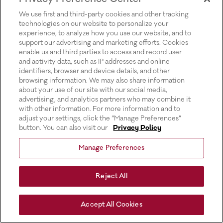
for more information).
We use first and third-party cookies and other tracking
technologies on our website to personalize your
experience, to analyze how you use our website, and to
support our advertising and marketing efforts. Cookies
enable us and third parties to access and record user
and activity data, such as IP addresses and online
identifiers, browser and device details, and other
browsing information. We may also share information
about your use of our site with our social media,
advertising, and analytics partners who may combine it
with other information. For more information and to
adjust your settings, click the “Manage Preferences”
button. You can also visit our
Privacy Policy
Manage Preferences
Reject All
Accept All Cookies