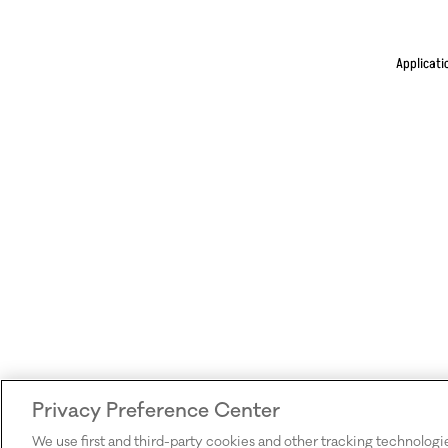
Applicati
Privacy Preference Center
We use first and third-party cookies and other tracking technologi