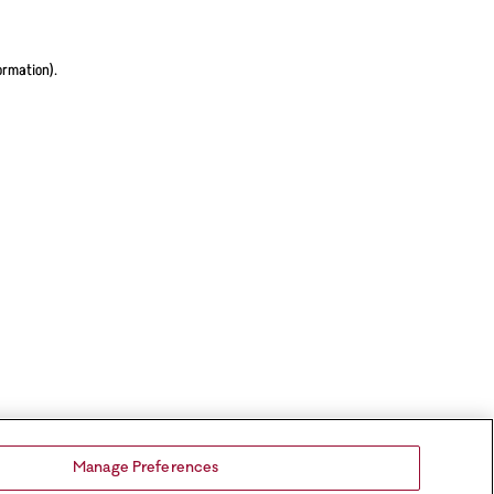
ormation).
Manage Preferences