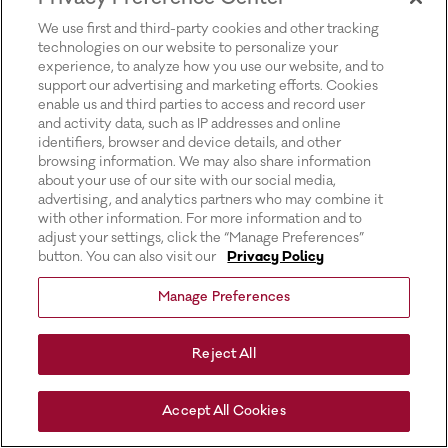
for more information).
We use first and third-party cookies and other tracking
technologies on our website to personalize your
experience, to analyze how you use our website, and to
support our advertising and marketing efforts. Cookies
enable us and third parties to access and record user
and activity data, such as IP addresses and online
identifiers, browser and device details, and other
browsing information. We may also share information
about your use of our site with our social media,
advertising, and analytics partners who may combine it
with other information. For more information and to
adjust your settings, click the “Manage Preferences”
button. You can also visit our
Privacy Policy
Manage Preferences
Reject All
Accept All Cookies