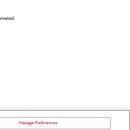
ormation).
Manage Preferences