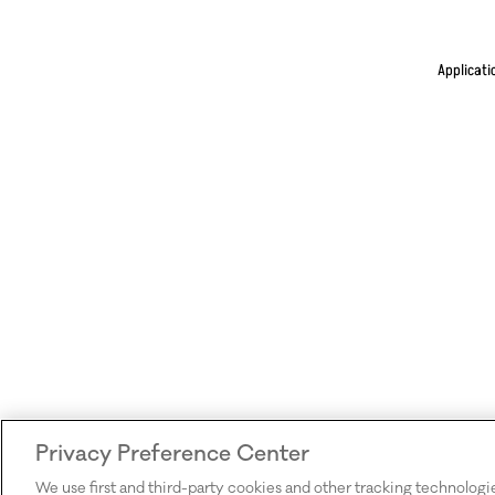
Applicati
Privacy Preference Center
We use first and third-party cookies and other tracking technologi