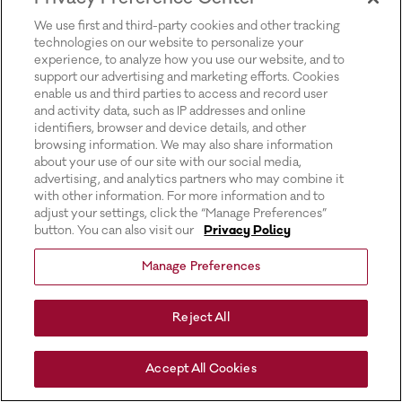
for more information).
We use first and third-party cookies and other tracking
technologies on our website to personalize your
experience, to analyze how you use our website, and to
support our advertising and marketing efforts. Cookies
enable us and third parties to access and record user
and activity data, such as IP addresses and online
identifiers, browser and device details, and other
browsing information. We may also share information
about your use of our site with our social media,
advertising, and analytics partners who may combine it
with other information. For more information and to
adjust your settings, click the “Manage Preferences”
button. You can also visit our
Privacy Policy
Manage Preferences
Reject All
Accept All Cookies