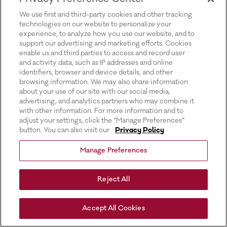
for more information).
We use first and third-party cookies and other tracking
technologies on our website to personalize your
experience, to analyze how you use our website, and to
support our advertising and marketing efforts. Cookies
enable us and third parties to access and record user
and activity data, such as IP addresses and online
identifiers, browser and device details, and other
browsing information. We may also share information
about your use of our site with our social media,
advertising, and analytics partners who may combine it
with other information. For more information and to
adjust your settings, click the “Manage Preferences”
button. You can also visit our
Privacy Policy
Manage Preferences
Reject All
Accept All Cookies