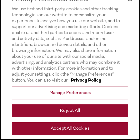
for more information).
We use first and third-party cookies and other tracking
technologies on our website to personalize your
experience, to analyze how you use our website, and to
support our advertising and marketing efforts. Cookies
enable us and third parties to access and record user
and activity data, such as IP addresses and online
identifiers, browser and device details, and other
browsing information. We may also share information
about your use of our site with our social media,
advertising, and analytics partners who may combine it
with other information. For more information and to
adjust your settings, click the “Manage Preferences”
button. You can also visit our
Privacy Policy
Manage Preferences
Reject All
Accept All Cookies