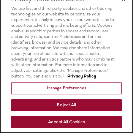
for more information).
We use first and third-party cookies and other tracking
technologies on our website to personalize your
experience, to analyze how you use our website, and to
support our advertising and marketing efforts. Cookies
enable us and third parties to access and record user
and activity data, such as IP addresses and online
identifiers, browser and device details, and other
browsing information. We may also share information
about your use of our site with our social media,
advertising, and analytics partners who may combine it
with other information. For more information and to
adjust your settings, click the “Manage Preferences”
button. You can also visit our
Privacy Policy
Manage Preferences
Reject All
Accept All Cookies