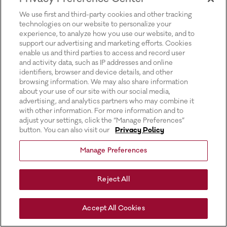
for more information).
We use first and third-party cookies and other tracking
technologies on our website to personalize your
experience, to analyze how you use our website, and to
support our advertising and marketing efforts. Cookies
enable us and third parties to access and record user
and activity data, such as IP addresses and online
identifiers, browser and device details, and other
browsing information. We may also share information
about your use of our site with our social media,
advertising, and analytics partners who may combine it
with other information. For more information and to
adjust your settings, click the “Manage Preferences”
button. You can also visit our
Privacy Policy
Manage Preferences
Reject All
Accept All Cookies