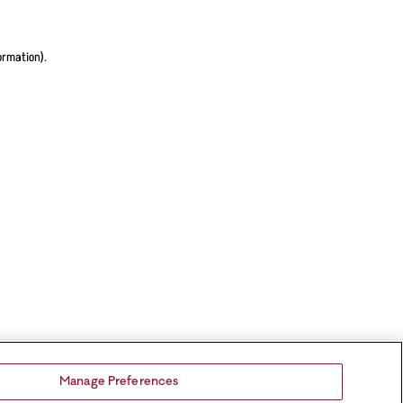
ormation).
Manage Preferences