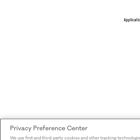
Applicati
Privacy Preference Center
We use first and third-party cookies and other tracking technologi