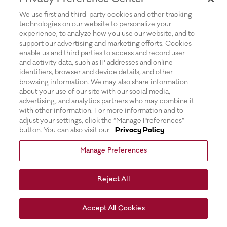
for more information).
We use first and third-party cookies and other tracking
technologies on our website to personalize your
experience, to analyze how you use our website, and to
support our advertising and marketing efforts. Cookies
enable us and third parties to access and record user
and activity data, such as IP addresses and online
identifiers, browser and device details, and other
browsing information. We may also share information
about your use of our site with our social media,
advertising, and analytics partners who may combine it
with other information. For more information and to
adjust your settings, click the “Manage Preferences”
button. You can also visit our
Privacy Policy
Manage Preferences
Reject All
Accept All Cookies