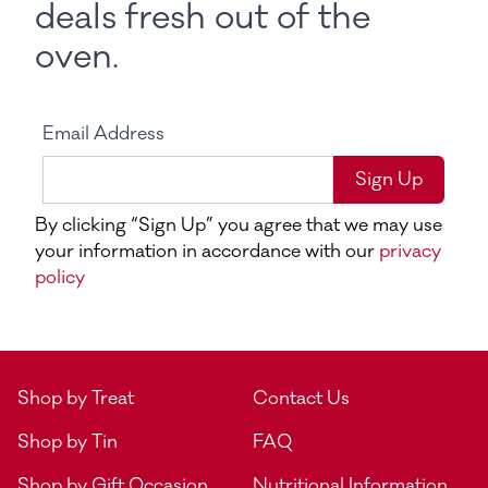
deals fresh out of the
oven.
Email Address
Sign Up
By clicking “Sign Up” you agree that we may use
your information in accordance with our
privacy
policy
Shop by Treat
Contact Us
Shop by Tin
FAQ
Shop by Gift Occasion
Nutritional Information