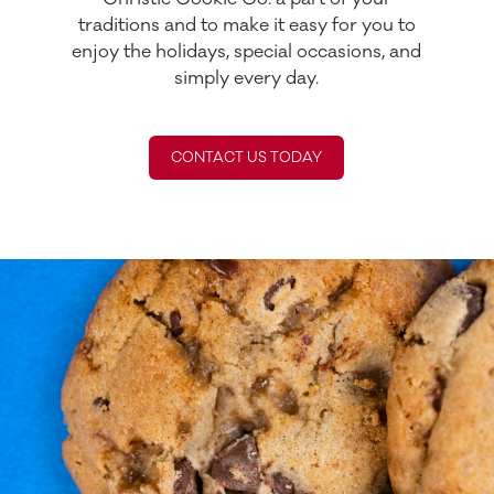
traditions and to make it easy for you to
enjoy the holidays, special occasions, and
simply every day.
CONTACT US TODAY