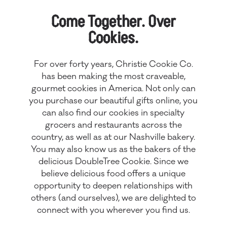
Come Together. Over
Cookies.
For over forty years, Christie Cookie Co.
has been making the most craveable,
gourmet cookies in America. Not only can
you purchase our beautiful gifts online, you
can also find our cookies in specialty
grocers and restaurants across the
country, as well as at our
Nashville bakery
.
You may also know us as the bakers of the
delicious DoubleTree Cookie. Since we
believe delicious food offers a unique
opportunity to deepen relationships with
others (and ourselves), we are delighted to
connect with you wherever you find us.