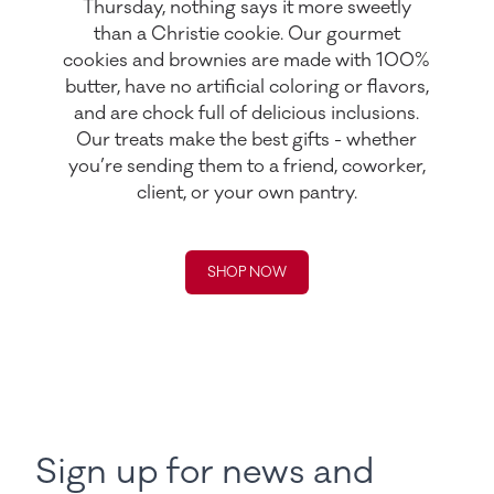
Thursday, nothing says it more sweetly
than a Christie cookie. Our gourmet
cookies and brownies are made with 100%
butter, have no artificial coloring or flavors,
and are chock full of delicious inclusions.
Our treats make the best gifts - whether
you’re sending them to a friend, coworker,
client, or your own pantry.
SHOP NOW
Sign up for news and