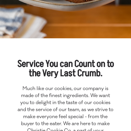
Service You can Count on to
the Very Last Crumb.
Much like our cookies, our company is
made of the finest ingredients. We want
you to delight in the taste of our cookies
and the service of our team, as we strive to
make everyone feel special - from the
buyer to the eater. We are here to make
Christie Cookie Co. a part of your