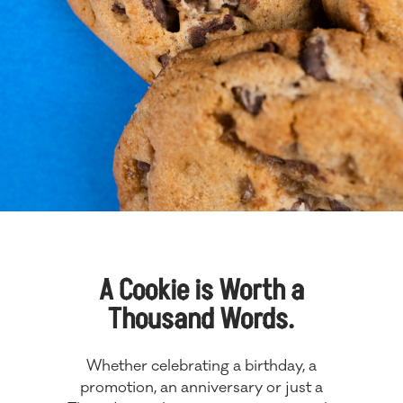
A Cookie is Worth a
Thousand Words.
Whether celebrating a birthday, a
promotion, an anniversary or just a