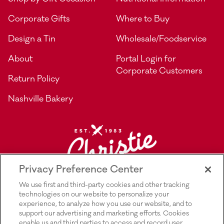
Corporate Gifts
Where to Buy
Design a Tin
Wholesale/Foodservice
About
Portal Login for
Corporate Customers
Return Policy
Nashville Bakery
Privacy Preference Center
We use first and third-party cookies and other tracking
technologies on our website to personalize your
experience, to analyze how you use our website, and to
support our advertising and marketing efforts. Cookies
enable us and third parties to access and record user