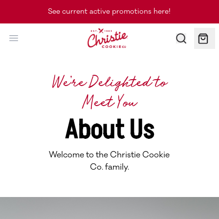
See current active promotions here!
Christie Cookie Co.
We’re Delighted to
Meet You
About Us
Welcome to the Christie Cookie
Co. family.