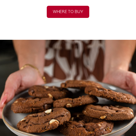
WHERE TO BUY