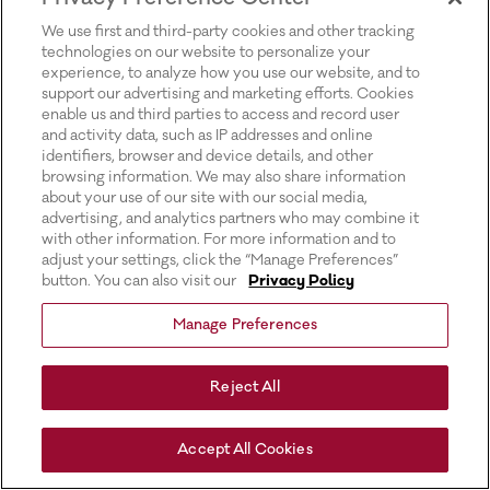
for more information).
We use first and third-party cookies and other tracking
technologies on our website to personalize your
experience, to analyze how you use our website, and to
support our advertising and marketing efforts. Cookies
enable us and third parties to access and record user
and activity data, such as IP addresses and online
identifiers, browser and device details, and other
browsing information. We may also share information
about your use of our site with our social media,
advertising, and analytics partners who may combine it
with other information. For more information and to
adjust your settings, click the “Manage Preferences”
button. You can also visit our
Privacy Policy
Manage Preferences
Reject All
Accept All Cookies