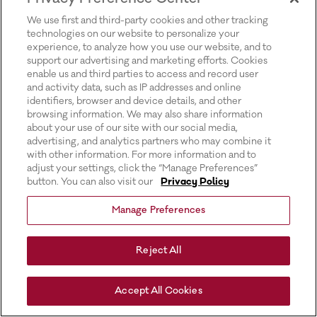
for more information).
We use first and third-party cookies and other tracking
technologies on our website to personalize your
experience, to analyze how you use our website, and to
support our advertising and marketing efforts. Cookies
enable us and third parties to access and record user
and activity data, such as IP addresses and online
identifiers, browser and device details, and other
browsing information. We may also share information
about your use of our site with our social media,
advertising, and analytics partners who may combine it
with other information. For more information and to
adjust your settings, click the “Manage Preferences”
button. You can also visit our
Privacy Policy
Manage Preferences
Reject All
Accept All Cookies