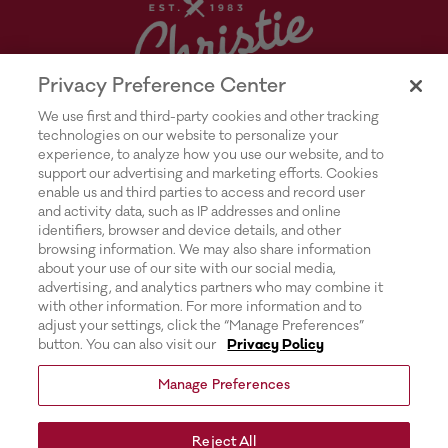
Privacy Preference Center
We use first and third-party cookies and other tracking
technologies on our website to personalize your
experience, to analyze how you use our website, and to
support our advertising and marketing efforts. Cookies
enable us and third parties to access and record user
and activity data, such as IP addresses and online
Explore Rich’s |
Privacy Policy |
identifiers, browser and device details, and other
browsing information. We may also share information
Transparency In Supply Chains Act
about your use of our site with our social media,
advertising, and analytics partners who may combine it
Disclosure |
with other information. For more information and to
adjust your settings, click the “Manage Preferences”
Terms & Conditions of Use |
button. You can also visit our
Privacy Policy
Do Not Sell or Share My Personal
Manage Preferences
Information |
Exercising Your Privacy Rights |
Reject All