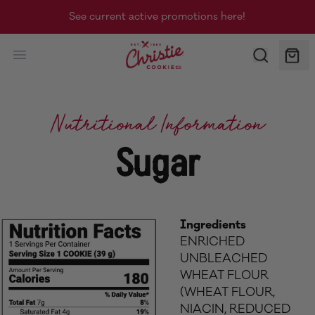
See current active promotions here!
Christie Cookie Co.
Nutritional Information
Sugar
Ingredients
ENRICHED
UNBLEACHED
WHEAT FLOUR
(WHEAT FLOUR,
NIACIN, REDUCED