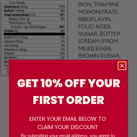
IRON, THIAMINE
MONONITRATE,
RIBOFLAVIN,
FOLIC ACID),
SUGAR, BUTTER
(CREAM (FROM
MILK)), EGGS,
BROWN SUGAR,
SALT, LEAVENING
(BAKING SODA),
CINNAMON,
GET 10% OFF YOUR
CREAM OF
TARTAR.
FIRST ORDER
CONTAINS: EGGS,
MILK, WHEAT.
MAY CONTAIN
ENTER YOUR EMAIL BELOW TO
PEANUTS, TREE
CLAIM YOUR DISCOUNT
NUTS AND SOY
By submitting your email address, you agree to