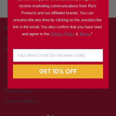
DERIVED FROM
BIOENGINEERING.
receive marketing communications from Rich
Products and our affiliated brands. You can
unsubscribe any time by clicking on the unsubscribe
link in the email. You also confirm that you have read
Shop by Treat
Contact Us
and agree to the
Privacy Policy
&
Terms
.*
Shop by Tin
FAQ
Shop by Gift Occasion
Nutritional Information
Corporate Gifts
Where to Buy
GET 10% OFF
Design a Tin
Wholesale/Foodservice
About
Portal Login for
Corporate Customers
Return Policy
Nashville Bakery