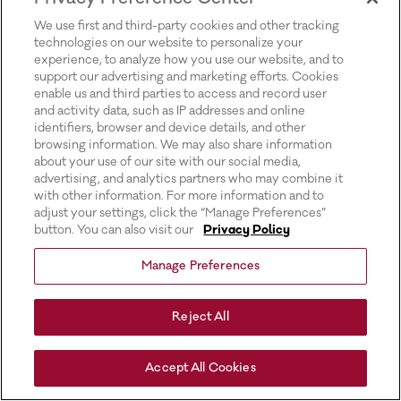
for more information).
We use first and third-party cookies and other tracking
technologies on our website to personalize your
experience, to analyze how you use our website, and to
support our advertising and marketing efforts. Cookies
enable us and third parties to access and record user
and activity data, such as IP addresses and online
identifiers, browser and device details, and other
browsing information. We may also share information
about your use of our site with our social media,
advertising, and analytics partners who may combine it
with other information. For more information and to
adjust your settings, click the “Manage Preferences”
button. You can also visit our
Privacy Policy
Manage Preferences
Reject All
Accept All Cookies