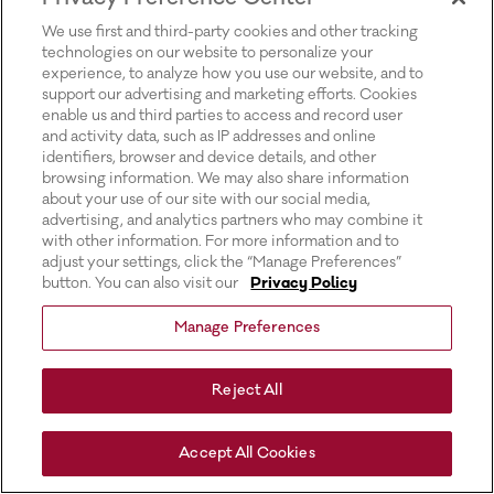
for more information).
We use first and third-party cookies and other tracking
technologies on our website to personalize your
experience, to analyze how you use our website, and to
support our advertising and marketing efforts. Cookies
enable us and third parties to access and record user
and activity data, such as IP addresses and online
identifiers, browser and device details, and other
browsing information. We may also share information
about your use of our site with our social media,
advertising, and analytics partners who may combine it
with other information. For more information and to
adjust your settings, click the “Manage Preferences”
button. You can also visit our
Privacy Policy
Manage Preferences
Reject All
Accept All Cookies