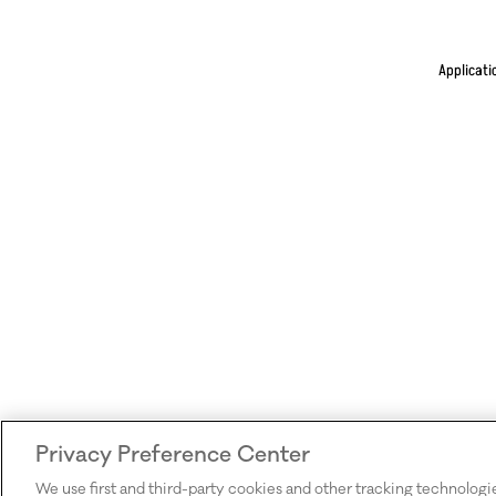
Applicati
Privacy Preference Center
We use first and third-party cookies and other tracking technologi