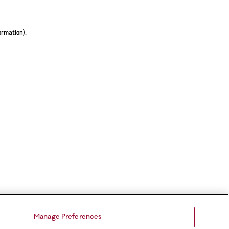
ormation).
Manage Preferences