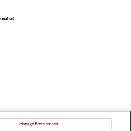
ormation).
Manage Preferences