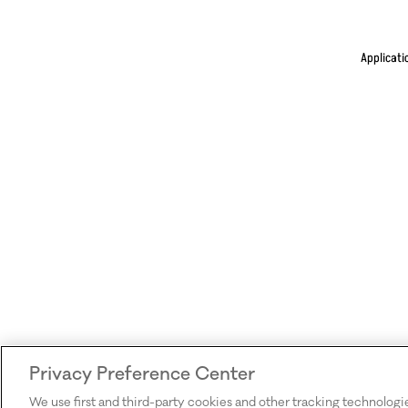
Applicati
Privacy Preference Center
We use first and third-party cookies and other tracking technologi