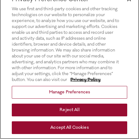
for more information).
We use first and third-party cookies and other tracking
technologies on our website to personalize your
experience, to analyze how you use our website, and to
support our advertising and marketing efforts. Cookies
enable us and third parties to access and record user
and activity data, such as IP addresses and online
identifiers, browser and device details, and other
browsing information. We may also share information
about your use of our site with our social media,
advertising, and analytics partners who may combine it
with other information. For more information and to
adjust your settings, click the “Manage Preferences”
button. You can also visit our
Privacy Policy
Manage Preferences
Reject All
Accept All Cookies