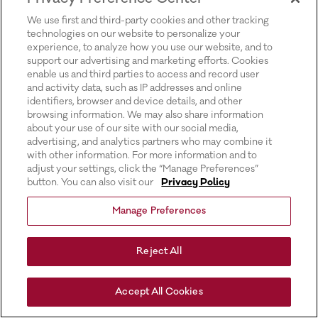
for more information).
We use first and third-party cookies and other tracking
technologies on our website to personalize your
experience, to analyze how you use our website, and to
support our advertising and marketing efforts. Cookies
enable us and third parties to access and record user
and activity data, such as IP addresses and online
identifiers, browser and device details, and other
browsing information. We may also share information
about your use of our site with our social media,
advertising, and analytics partners who may combine it
with other information. For more information and to
adjust your settings, click the “Manage Preferences”
button. You can also visit our
Privacy Policy
Manage Preferences
Reject All
Accept All Cookies