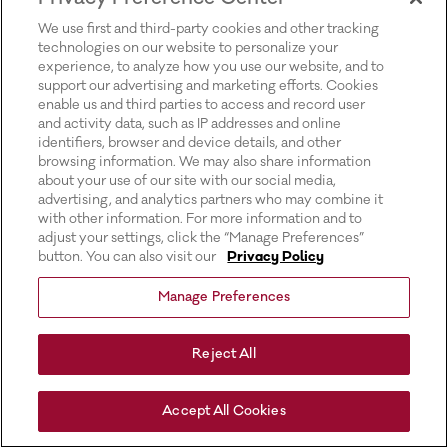
for more information).
We use first and third-party cookies and other tracking
technologies on our website to personalize your
experience, to analyze how you use our website, and to
support our advertising and marketing efforts. Cookies
enable us and third parties to access and record user
and activity data, such as IP addresses and online
identifiers, browser and device details, and other
browsing information. We may also share information
about your use of our site with our social media,
advertising, and analytics partners who may combine it
with other information. For more information and to
adjust your settings, click the “Manage Preferences”
button. You can also visit our
Privacy Policy
Manage Preferences
Reject All
Accept All Cookies