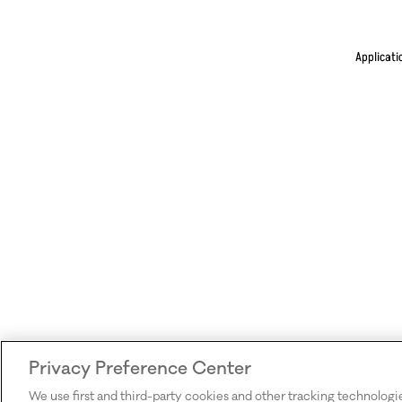
Applicati
Privacy Preference Center
We use first and third-party cookies and other tracking technologi