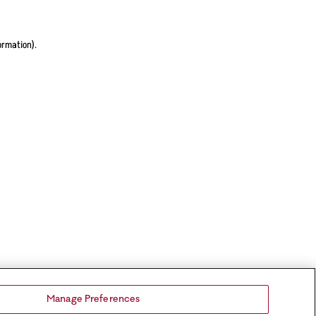
ormation).
Manage Preferences