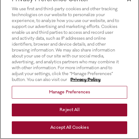
for more information).
We use first and third-party cookies and other tracking
technologies on our website to personalize your
experience, to analyze how you use our website, and to
support our advertising and marketing efforts. Cookies
enable us and third parties to access and record user
and activity data, such as IP addresses and online
identifiers, browser and device details, and other
browsing information. We may also share information
about your use of our site with our social media,
advertising, and analytics partners who may combine it
with other information. For more information and to
adjust your settings, click the “Manage Preferences”
button. You can also visit our
Privacy Policy
Manage Preferences
Reject All
Accept All Cookies