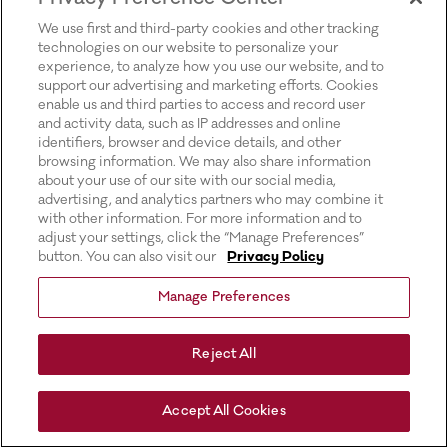
for more information).
We use first and third-party cookies and other tracking
technologies on our website to personalize your
experience, to analyze how you use our website, and to
support our advertising and marketing efforts. Cookies
enable us and third parties to access and record user
and activity data, such as IP addresses and online
identifiers, browser and device details, and other
browsing information. We may also share information
about your use of our site with our social media,
advertising, and analytics partners who may combine it
with other information. For more information and to
adjust your settings, click the “Manage Preferences”
button. You can also visit our
Privacy Policy
Manage Preferences
Reject All
Accept All Cookies