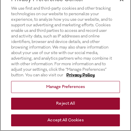
for more information).
We use first and third-party cookies and other tracking
technologies on our website to personalize your
experience, to analyze how you use our website, and to
support our advertising and marketing efforts. Cookies
enable us and third parties to access and record user
and activity data, such as IP addresses and online
identifiers, browser and device details, and other
browsing information. We may also share information
about your use of our site with our social media,
advertising, and analytics partners who may combine it
with other information. For more information and to
adjust your settings, click the “Manage Preferences”
button. You can also visit our
Privacy Policy
Manage Preferences
Reject All
Accept All Cookies