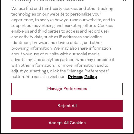
for more information).
We use first and third-party cookies and other tracking
technologies on our website to personalize your
experience, to analyze how you use our website, and to
support our advertising and marketing efforts. Cookies
enable us and third parties to access and record user
and activity data, such as IP addresses and online
identifiers, browser and device details, and other
browsing information. We may also share information
about your use of our site with our social media,
advertising, and analytics partners who may combine it
with other information. For more information and to
adjust your settings, click the “Manage Preferences”
button. You can also visit our
Privacy Policy
Manage Preferences
Reject All
Accept All Cookies