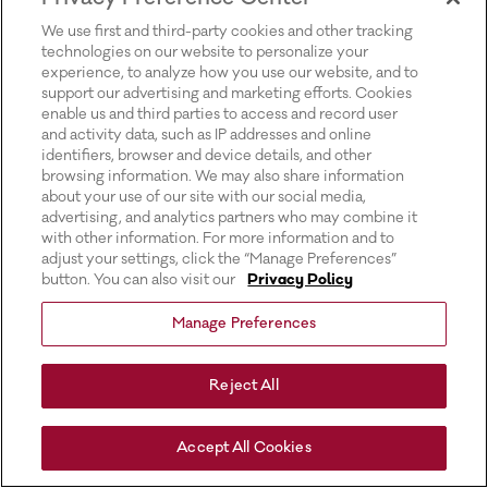
for more information).
We use first and third-party cookies and other tracking
technologies on our website to personalize your
experience, to analyze how you use our website, and to
support our advertising and marketing efforts. Cookies
enable us and third parties to access and record user
and activity data, such as IP addresses and online
identifiers, browser and device details, and other
browsing information. We may also share information
about your use of our site with our social media,
advertising, and analytics partners who may combine it
with other information. For more information and to
adjust your settings, click the “Manage Preferences”
button. You can also visit our
Privacy Policy
Manage Preferences
Reject All
Accept All Cookies