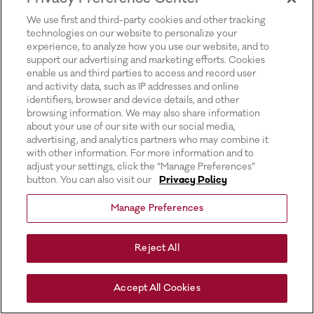
for more information).
We use first and third-party cookies and other tracking
technologies on our website to personalize your
experience, to analyze how you use our website, and to
support our advertising and marketing efforts. Cookies
enable us and third parties to access and record user
and activity data, such as IP addresses and online
identifiers, browser and device details, and other
browsing information. We may also share information
about your use of our site with our social media,
advertising, and analytics partners who may combine it
with other information. For more information and to
adjust your settings, click the “Manage Preferences”
button. You can also visit our
Privacy Policy
Manage Preferences
Reject All
Accept All Cookies