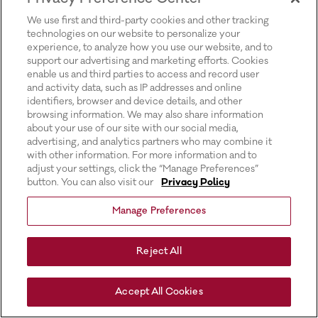
for more information).
We use first and third-party cookies and other tracking
technologies on our website to personalize your
experience, to analyze how you use our website, and to
support our advertising and marketing efforts. Cookies
enable us and third parties to access and record user
and activity data, such as IP addresses and online
identifiers, browser and device details, and other
browsing information. We may also share information
about your use of our site with our social media,
advertising, and analytics partners who may combine it
with other information. For more information and to
adjust your settings, click the “Manage Preferences”
button. You can also visit our
Privacy Policy
Manage Preferences
Reject All
Accept All Cookies