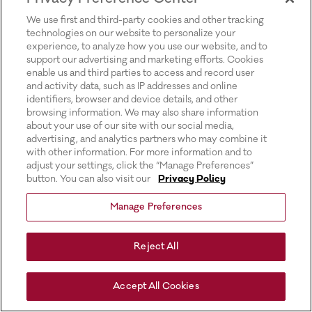
for more information).
We use first and third-party cookies and other tracking
technologies on our website to personalize your
experience, to analyze how you use our website, and to
support our advertising and marketing efforts. Cookies
enable us and third parties to access and record user
and activity data, such as IP addresses and online
identifiers, browser and device details, and other
browsing information. We may also share information
about your use of our site with our social media,
advertising, and analytics partners who may combine it
with other information. For more information and to
adjust your settings, click the “Manage Preferences”
button. You can also visit our
Privacy Policy
Manage Preferences
Reject All
Accept All Cookies