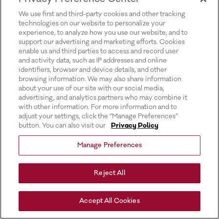
for more information).
We use first and third-party cookies and other tracking
technologies on our website to personalize your
experience, to analyze how you use our website, and to
support our advertising and marketing efforts. Cookies
enable us and third parties to access and record user
and activity data, such as IP addresses and online
identifiers, browser and device details, and other
browsing information. We may also share information
about your use of our site with our social media,
advertising, and analytics partners who may combine it
with other information. For more information and to
adjust your settings, click the “Manage Preferences”
button. You can also visit our
Privacy Policy
Manage Preferences
Reject All
Accept All Cookies