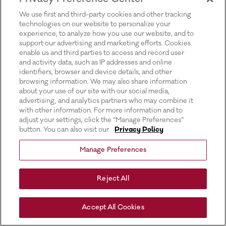
for more information).
We use first and third-party cookies and other tracking
technologies on our website to personalize your
experience, to analyze how you use our website, and to
support our advertising and marketing efforts. Cookies
enable us and third parties to access and record user
and activity data, such as IP addresses and online
identifiers, browser and device details, and other
browsing information. We may also share information
about your use of our site with our social media,
advertising, and analytics partners who may combine it
with other information. For more information and to
adjust your settings, click the “Manage Preferences”
button. You can also visit our
Privacy Policy
Manage Preferences
Reject All
Accept All Cookies