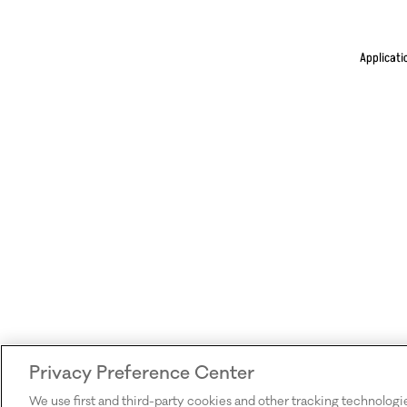
Applicati
Privacy Preference Center
We use first and third-party cookies and other tracking technologi