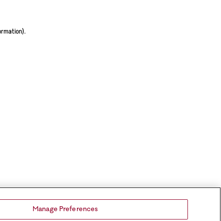
ormation).
Manage Preferences