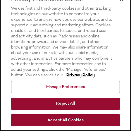
for more information).
We use first and third-party cookies and other tracking
technologies on our website to personalize your
experience, to analyze how you use our website, and to
support our advertising and marketing efforts. Cookies
enable us and third parties to access and record user
and activity data, such as IP addresses and online
identifiers, browser and device details, and other
browsing information. We may also share information
about your use of our site with our social media,
advertising, and analytics partners who may combine it
with other information. For more information and to
adjust your settings, click the “Manage Preferences”
button. You can also visit our
Privacy Policy
Manage Preferences
Reject All
Accept All Cookies